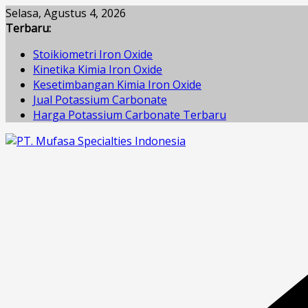
Skip
Selasa, Agustus 4, 2026
to
Terbaru:
content
Stoikiometri Iron Oxide
Kinetika Kimia Iron Oxide
Kesetimbangan Kimia Iron Oxide
Jual Potassium Carbonate
Harga Potassium Carbonate Terbaru