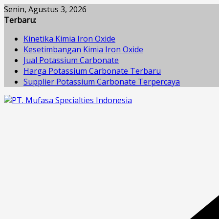
Skip
Senin, Agustus 3, 2026
to
Terbaru:
content
Kinetika Kimia Iron Oxide
Kesetimbangan Kimia Iron Oxide
Jual Potassium Carbonate
Harga Potassium Carbonate Terbaru
Supplier Potassium Carbonate Terpercaya