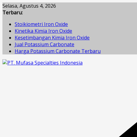
Skip
Selasa, Agustus 4, 2026
to
Terbaru:
content
Stoikiometri Iron Oxide
Kinetika Kimia Iron Oxide
Kesetimbangan Kimia Iron Oxide
Jual Potassium Carbonate
Harga Potassium Carbonate Terbaru