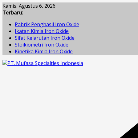
Skip
Kamis, Agustus 6, 2026
to
Terbaru:
content
Pabrik Penghasil Iron Oxide
Ikatan Kimia Iron Oxide
Sifat Kelarutan Iron Oxide
Stoikiometri Iron Oxide
Kinetika Kimia Iron Oxide